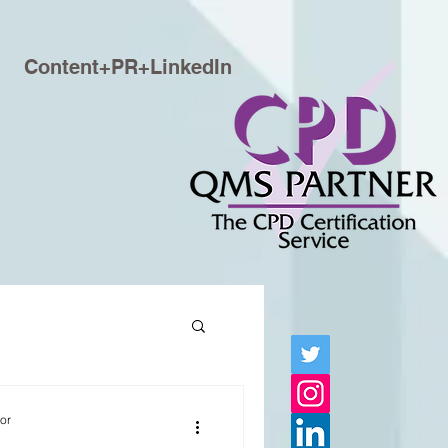
Content+PR+LinkedIn
tor