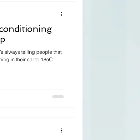
 conditioning
up
s always telling people that
ning in their car to 18oC