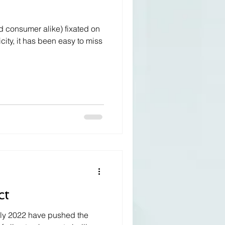
d consumer alike) fixated on
icity, it has been easy to miss
ct
uly 2022 have pushed the