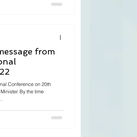
onal
022
ional Conference on 20th
Minister. By the time
..