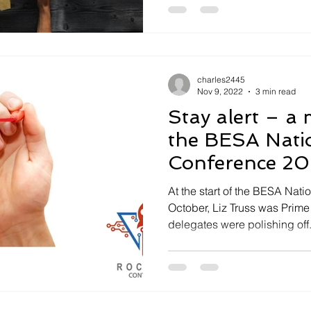
charles2445
Nov 9, 2022
3 min read
Stay alert – a message from
the BESA Nati
Conference 2
At the start of the BESA Nat
October, Liz Truss was Prime 
delegates were polishing off.