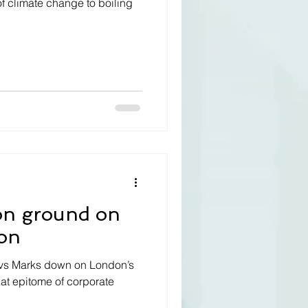
of climate change to boiling
on ground on
on
el vs Marks down on London’s
hat epitome of corporate