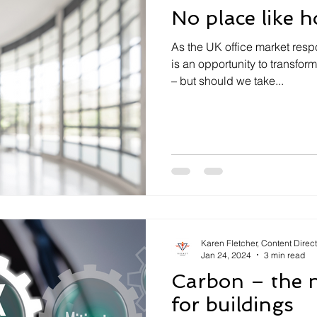
No place like 
As the UK office market resp
is an opportunity to transfo
– but should we take...
Karen Fletcher, Content Direc
Jan 24, 2024
3 min read
Carbon – the n
for buildings