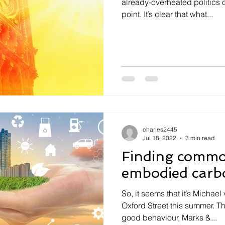
already-overheated politics 
point. It’s clear that what...
charles2445
Jul 18, 2022
3 min read
Finding comm
embodied carb
So, it seems that it’s Micha
Oxford Street this summer. T
good behaviour, Marks &...