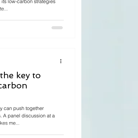
 its low-carbon strategies
e...
the key to
-carbon
 can push together
. A panel discussion at a
kes me...