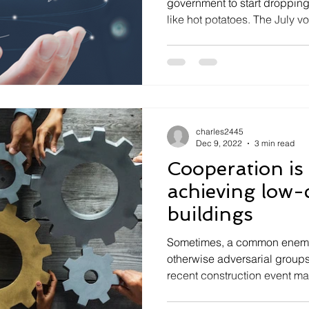
government to start dropping
like hot potatoes. The July vot
charles2445
Dec 9, 2022
3 min read
Cooperation is 
achieving low
buildings
Sometimes, a common enemy
otherwise adversarial groups
recent construction event ma