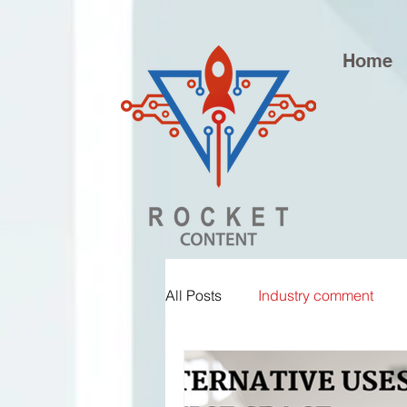
Home
All Posts
Industry comment