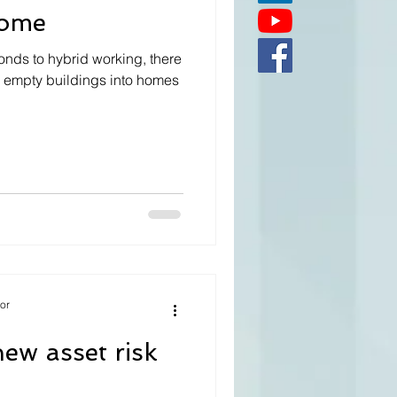
home
onds to hybrid working, there
rm empty buildings into homes
tor
ew asset risk