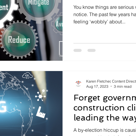
You know things are serious 
notice. The past few years ha
feeling ‘wobbly’ about...
Karen Fletcher, Content Direc
Aug 17, 2023
3 min read
Forget govern
construction cl
leading the wa
A by-election hiccup is caus