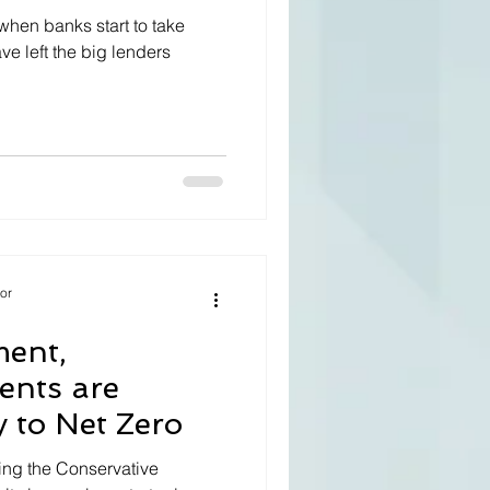
when banks start to take
ve left the big lenders
tor
ment,
ients are
y to Net Zero
ing the Conservative