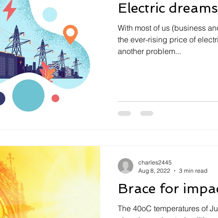
Electric dreams
With most of us (business an
the ever-rising price of electr
another problem...
charles2445
Aug 8, 2022
3 min read
Brace for impa
The 40oC temperatures of J