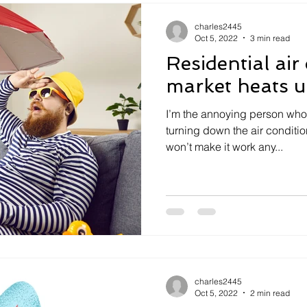
charles2445
Oct 5, 2022
3 min read
Residential air
market heats 
I’m the annoying person who’
turning down the air conditio
won’t make it work any...
charles2445
Oct 5, 2022
2 min read