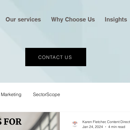
Our services
Why Choose Us
Insights
CONTACT US
Marketing
SectorScope
Karen Fletcher, Content Direc
Jan 24, 2024
4 min read