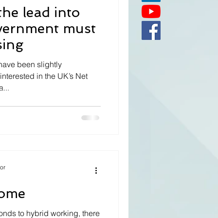
the lead into
sing
have been slightly
 interested in the UK’s Net
...
tor
home
onds to hybrid working, there