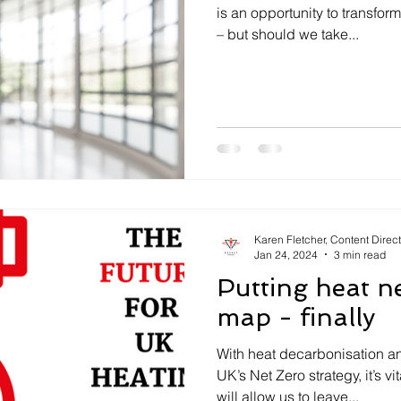
is an opportunity to transfo
– but should we take...
Karen Fletcher, Content Direc
Jan 24, 2024
3 min read
Putting heat n
map - finally
With heat decarbonisation an
UK’s Net Zero strategy, it’s vi
will allow us to leave...