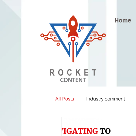
Home
All Posts
Industry comment