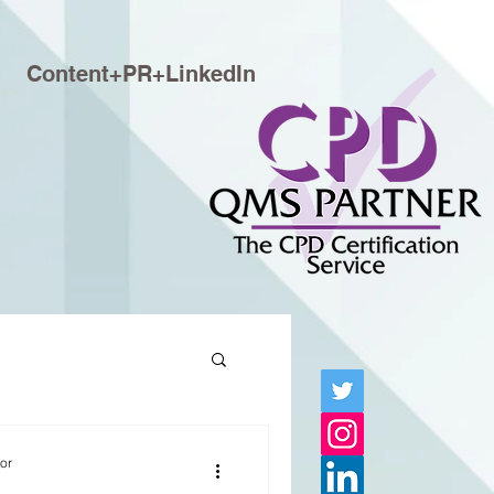
Content+PR+LinkedIn
tor