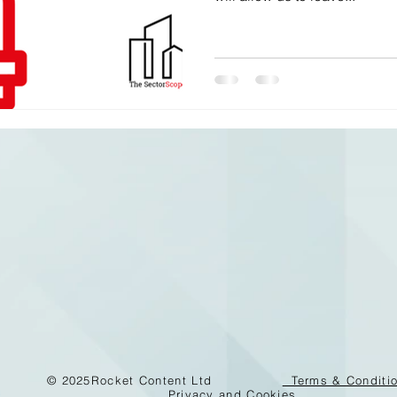
© 2025
Rocket Content Ltd
Terms & Conditi
Privacy and Cookies