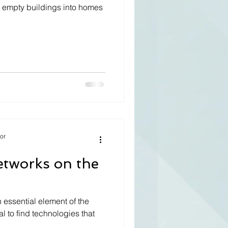
rm empty buildings into homes
tor
etworks on the
 essential element of the
tal to find technologies that