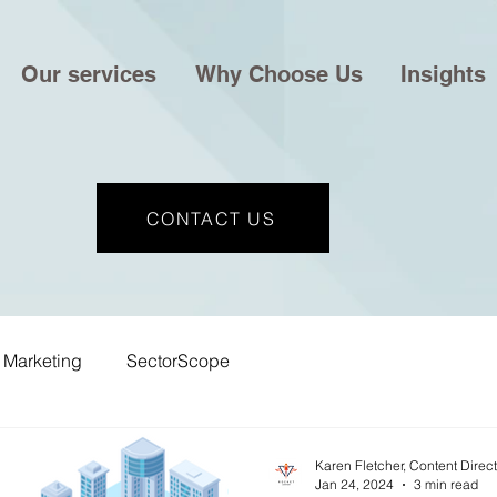
Our services
Why Choose Us
Insights
CONTACT US
Marketing
SectorScope
Karen Fletcher, Content Direc
Jan 24, 2024
3 min read