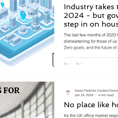
Industry takes 
2024 - but government must
step in on hou
The last few months of 2023 
disheartening for those of us
Zero goals, and the future of a
Karen Fletcher, Content Direc
Jan 24, 2024
4 min read
No place like 
As the UK office market resp