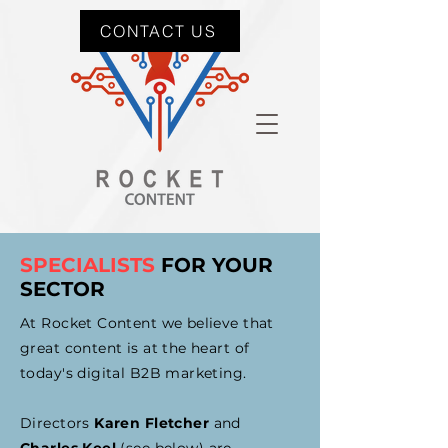
CONTACT US
SPECIALISTS
FOR YOUR
SECTOR
At Rocket Content we believe that
great content is at the heart of
today's digital B2B marketing.
Directors
Karen Fletcher
and