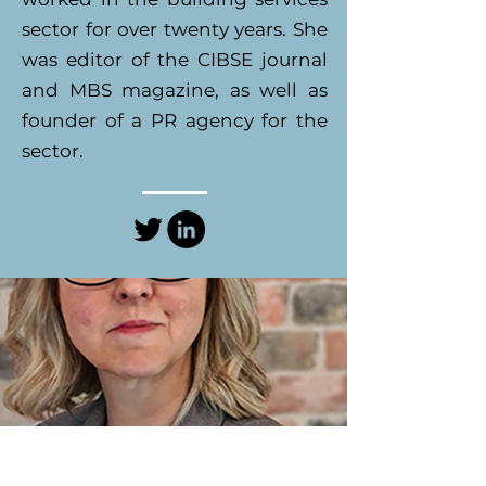
sector for over twenty years. She
was editor of the CIBSE journal
and MBS magazine, as well as
founder of a PR agency for the
sector.