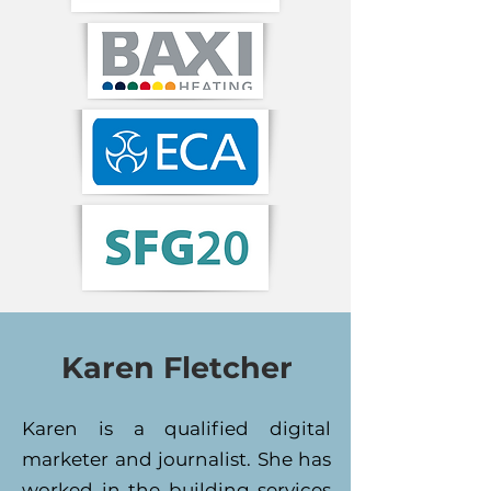
Karen Fletcher
Karen is a qualified digital
marketer and journalist. She has
worked in the building services