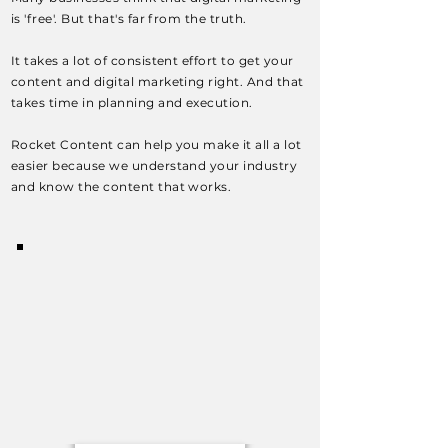
is 'free'. But that's far from the truth.
It takes a lot of consistent effort to get your
content and digital marketing right. And that
takes time in planning and execution.
Rocket Content can help you make it all a lot
easier because we understand your industry
and know the content that works.