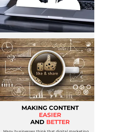
MAKING CONTENT
EASIER
AND
BETTER
Many businesses think that digital marketing