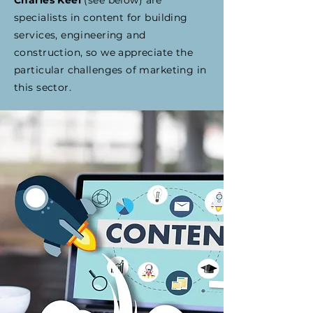
Charles Keel
(see below) are
specialists in content for building
services, engineering and
construction, so we appreciate the
particular challenges of marketing in
this sector.