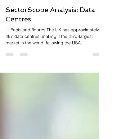
Karen Fletcher
Mar 7, 2023
5 min read
SectorScope Analysis: Data
Centres
1. Facts and figures The UK has approximately
487 data centres, making it the third-largest
market in the world, following the USA...