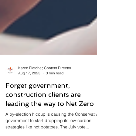
Karen Fletcher, Content Director
Aug 17, 2023
3 min read
Forget government,
construction clients are
leading the way to Net Zero
A by-election hiccup is causing the Conservative
government to start dropping its low-carbon