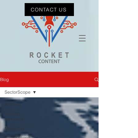
CONTACT US
Blog
SectorScope
All Posts
Industry
comment
Marketing
SectorScope