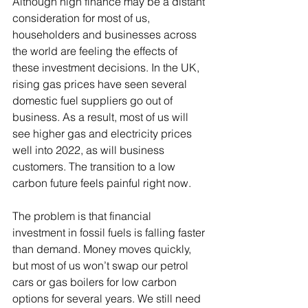
Although high finance may be a distant 
consideration for most of us, 
householders and businesses across 
the world are feeling the effects of 
these investment decisions. In the UK, 
rising gas prices have seen several 
domestic fuel suppliers go out of 
business. As a result, most of us will 
see higher gas and electricity prices 
well into 2022, as will business 
customers. The transition to a low 
carbon future feels painful right now.  
The problem is that financial 
investment in fossil fuels is falling faster 
than demand. Money moves quickly, 
but most of us won’t swap our petrol 
cars or gas boilers for low carbon 
options for several years. We still need 