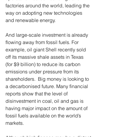
factories around the world, leading the 
way on adopting new technologies 
and renewable energy. 
And large-scale investment is already 
flowing away from fossil fuels. For 
example, oil giant Shell recently sold 
off its massive shale assets in Texas 
(for $9 billion) to reduce its carbon 
emissions under pressure from its 
shareholders.  Big money is looking to 
a decarbonised future. Many financial 
reports show that the level of 
disinvestment in coal, oil and gas is 
having major impact on the amount of 
fossil fuels available on the world’s 
markets.