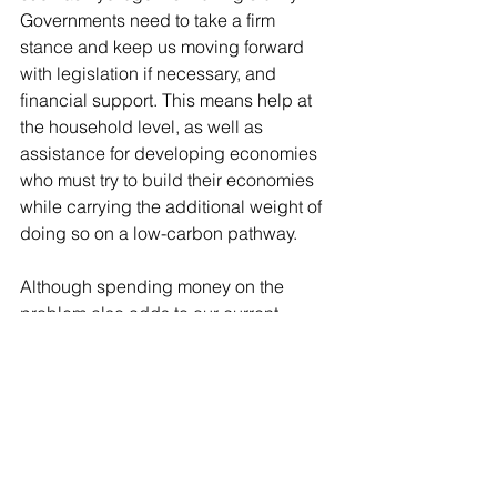
Governments need to take a firm 
stance and keep us moving forward 
with legislation if necessary, and 
financial support. This means help at 
the household level, as well as 
assistance for developing economies 
who must try to build their economies 
while carrying the additional weight of 
doing so on a low-carbon pathway. 
Although spending money on the 
problem also adds to our current 
pains, it will make the transition 
quicker.  Here in the UK, we also need 
to tackle the issue of our ageing 
housing stock now, instead of fudging 
around the issue or we will end up with 
huge numbers of households in fuel 