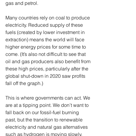
gas and petrol. 
Many countries rely on coal to produce 
electricity. Reduced supply of these 
fuels (created by lower investment in 
extraction) means the world will face 
higher energy prices for some time to 
come. (It’s also not difficult to see that 
oil and gas producers also benefit from 
these high prices, particularly after the 
global shut-down in 2020 saw profits 
fall off the graph.)
This is where governments can act. We 
are at a tipping point. We don’t want to 
fall back on our fossil-fuel burning 
past, but the transition to renewable 
electricity and natural gas alternatives 
such as hydrogen is moving slowly. 