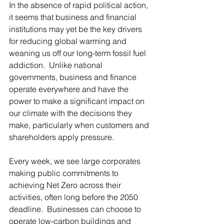
In the absence of rapid political action, 
it seems that business and financial 
institutions may yet be the key drivers 
for reducing global warming and 
weaning us off our long-term fossil fuel 
addiction.  Unlike national 
governments, business and finance 
operate everywhere and have the 
power to make a significant impact on 
our climate with the decisions they 
make, particularly when customers and 
shareholders apply pressure. 
Every week, we see large corporates 
making public commitments to 
achieving Net Zero across their 
activities, often long before the 2050 
deadline.  Businesses can choose to 
operate low-carbon buildings and 