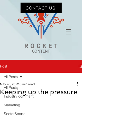
CONTACT US
Post
All Posts
May 26, 2022
3 min read
All Posts
Keeping up the pressure
Industry comment
Marketing
SectorScope