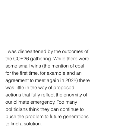
I was disheartened by the outcomes of 
the COP26 gathering. While there were 
some small wins (the mention of coal 
for the first time, for example and an 
agreement to meet again in 2022) there 
was little in the way of proposed 
actions that fully reflect the enormity of 
our climate emergency. Too many 
politicians think they can continue to 
push the problem to future generations 
to find a solution.  