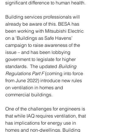
significant difference to human health. 
Building services professionals will 
already be aware of this. BESA has 
been working with Mitsubishi Electric 
on a ‘Buildings as Safe Havens’ 
campaign to raise awareness of the 
issue – and has been lobbying 
government to legislate for higher 
standards.  The updated 
Building 
Regulations Part F 
(coming into force 
from June 2022) introduce new rules 
on ventilation in homes and 
commercial buildings. 
One of the challenges for engineers is 
that while IAQ requires ventilation, that 
has implications for energy use in 
homes and non-dwellings. Building 