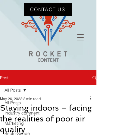
CONTACT US
Post
All Posts
May 26, 2022
2 min read
All Posts
Staying indoors – facing
Industry comment
the realities of poor air
Marketing
quality
SectorScope