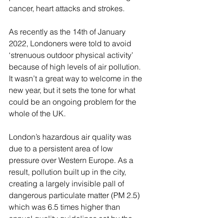
cancer, heart attacks and strokes.
As recently as the 14th of January 
2022, Londoners were told to avoid 
‘strenuous outdoor physical activity’ 
because of high levels of air pollution. 
It wasn’t a great way to welcome in the 
new year, but it sets the tone for what 
could be an ongoing problem for the 
whole of the UK. 
London’s hazardous air quality was 
due to a persistent area of low 
pressure over Western Europe. As a 
result, pollution built up in the city, 
creating a largely invisible pall of 
dangerous particulate matter (PM 2.5) 
which was 6.5 times higher than 