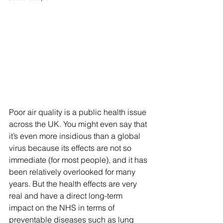
Poor air quality is a public health issue 
across the UK. You might even say that 
it’s even more insidious than a global 
virus because its effects are not so 
immediate (for most people), and it has 
been relatively overlooked for many 
years. But the health effects are very 
real and have a direct long-term 
impact on the NHS in terms of 
preventable diseases such as lung 