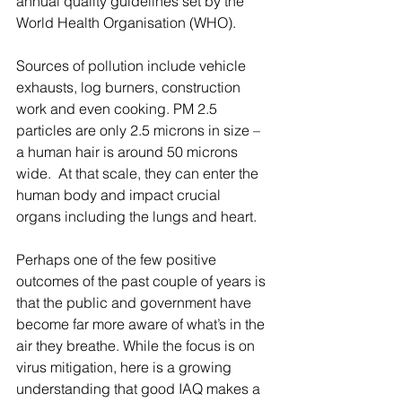
annual quality guidelines set by the 
World Health Organisation (WHO).
Sources of pollution include vehicle 
exhausts, log burners, construction 
work and even cooking. PM 2.5 
particles are only 2.5 microns in size – 
a human hair is around 50 microns 
wide.  At that scale, they can enter the 
human body and impact crucial 
organs including the lungs and heart. 
Perhaps one of the few positive 
outcomes of the past couple of years is 
that the public and government have 
become far more aware of what’s in the 
air they breathe. While the focus is on 
virus mitigation, here is a growing 
understanding that good IAQ makes a 