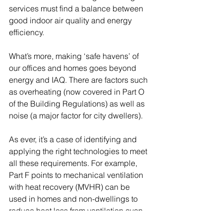
services must find a balance between 
good indoor air quality and energy 
efficiency. 
What’s more, making ‘safe havens’ of 
our offices and homes goes beyond 
energy and IAQ. There are factors such 
as overheating (now covered in Part O 
of the Building Regulations) as well as 
noise (a major factor for city dwellers). 
As ever, it’s a case of identifying and 
applying the right technologies to meet 
all these requirements. For example, 
Part F points to mechanical ventilation 
with heat recovery (MVHR) can be 
used in homes and non-dwellings to 
reduce heat loss from ventilation even 