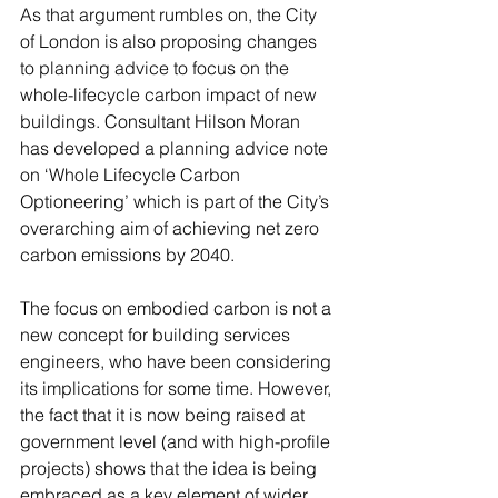
As that argument rumbles on, the City 
of London is also proposing changes 
to planning advice to focus on the 
whole-lifecycle carbon impact of new 
buildings. Consultant Hilson Moran 
has developed a planning advice note 
on ‘Whole Lifecycle Carbon 
Optioneering’ which is part of the City’s 
overarching aim of achieving net zero 
carbon emissions by 2040.
The focus on embodied carbon is not a 
new concept for building services 
engineers, who have been considering 
its implications for some time. However, 
the fact that it is now being raised at 
government level (and with high-profile 
projects) shows that the idea is being 
embraced as a key element of wider 