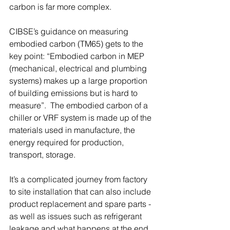
carbon is far more complex.
CIBSE’s guidance on measuring 
embodied carbon (TM65) gets to the 
key point: “Embodied carbon in MEP 
(mechanical, electrical and plumbing 
systems) makes up a large proportion 
of building emissions but is hard to 
measure”.  The embodied carbon of a 
chiller or VRF system is made up of the 
materials used in manufacture, the 
energy required for production, 
transport, storage.
It’s a complicated journey from factory 
to site installation that can also include 
product replacement and spare parts - 
as well as issues such as refrigerant 
leakage and what happens at the end 