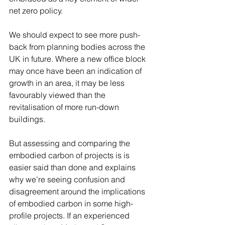
net zero policy. 
We should expect to see more push-
back from planning bodies across the 
UK in future. Where a new office block 
may once have been an indication of 
growth in an area, it may be less 
favourably viewed than the 
revitalisation of more run-down 
buildings. 
But assessing and comparing the 
embodied carbon of projects is is 
easier said than done and explains 
why we’re seeing confusion and 
disagreement around the implications 
of embodied carbon in some high-
profile projects. If an experienced 