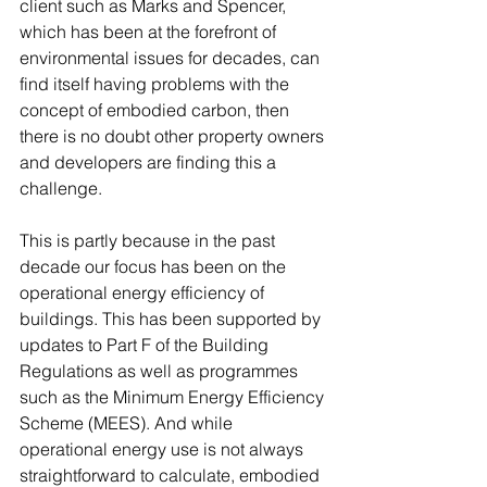
client such as Marks and Spencer, 
which has been at the forefront of 
environmental issues for decades, can 
find itself having problems with the 
concept of embodied carbon, then 
there is no doubt other property owners 
and developers are finding this a 
challenge. 
This is partly because in the past 
decade our focus has been on the 
operational energy efficiency of 
buildings. This has been supported by 
updates to Part F of the Building 
Regulations as well as programmes 
such as the Minimum Energy Efficiency 
Scheme (MEES). And while 
operational energy use is not always 
straightforward to calculate, embodied 