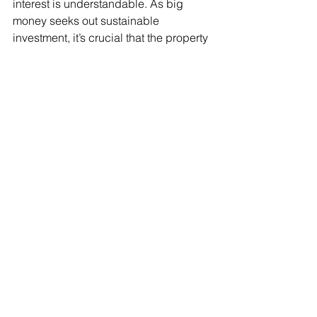
interest is understandable. As big 
money seeks out sustainable 
investment, it’s crucial that the property 
sector is open about its carbon 
impacts. A clear and agreed approach 
to providing that information is 
therefore essential. 
Having spent decades getting to grips 
with the concepts of operational 
energy use, the building services 
sector should now expect embodied 
carbon to be on the list of 
considerations when it comes to 
specification of product. While it may 
take a while to settle on an agreed 
approach to calculation, the outcome 
should be a shared understanding 
across the construction and property 