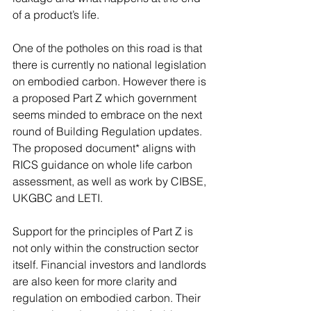
of a product’s life. 
One of the potholes on this road is that 
there is currently no national legislation 
on embodied carbon. However there is 
a proposed Part Z which government 
seems minded to embrace on the next 
round of Building Regulation updates.  
The proposed document* aligns with 
RICS guidance on whole life carbon 
assessment, as well as work by CIBSE, 
UKGBC and LETI. 
Support for the principles of Part Z is 
not only within the construction sector 
itself. Financial investors and landlords 
are also keen for more clarity and 
regulation on embodied carbon. Their 