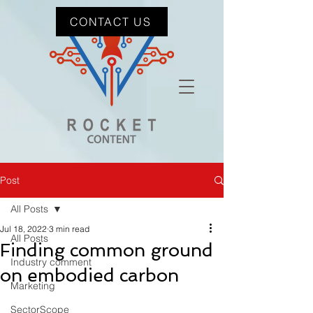
CONTACT US
Post
All Posts
Jul 18, 2022
3 min read
All Posts
Finding common ground
Industry comment
on embodied carbon
Marketing
SectorScope