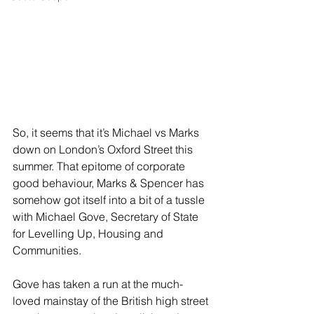
So, it seems that it’s Michael vs Marks 
down on London’s Oxford Street this 
summer. That epitome of corporate 
good behaviour, Marks & Spencer has 
somehow got itself into a bit of a tussle 
with Michael Gove, Secretary of State 
for Levelling Up, Housing and 
Communities. 
Gove has taken a run at the much-
loved mainstay of the British high street 