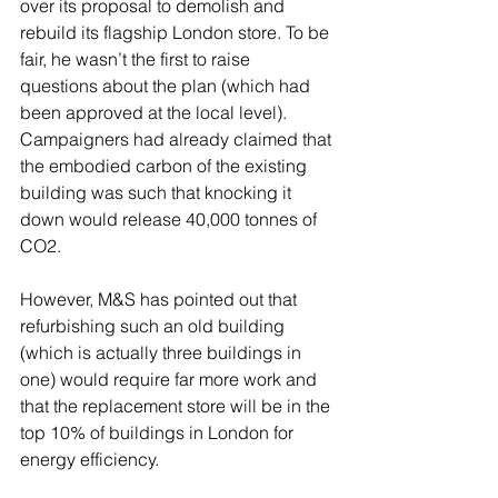
over its proposal to demolish and 
rebuild its flagship London store. To be 
fair, he wasn’t the first to raise 
questions about the plan (which had 
been approved at the local level). 
Campaigners had already claimed that 
the embodied carbon of the existing 
building was such that knocking it 
down would release 40,000 tonnes of 
CO2. 
However, M&S has pointed out that 
refurbishing such an old building 
(which is actually three buildings in 
one) would require far more work and 
that the replacement store will be in the 
top 10% of buildings in London for 
energy efficiency. 