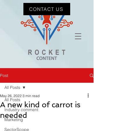
CONTACT US
Post
All Posts
May 26, 2022
3 min read
All Posts
A new kind of carrot is
Industry comment
needed
Marketing
SectorScope