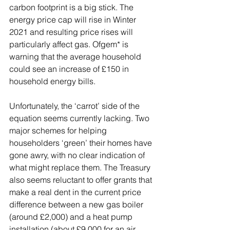
carbon footprint is a big stick. The 
energy price cap will rise in Winter 
2021 and resulting price rises will 
particularly affect gas. Ofgem* is 
warning that the average household 
could see an increase of £150 in 
household energy bills. 
Unfortunately, the ‘carrot’ side of the 
equation seems currently lacking. Two 
major schemes for helping 
householders ‘green’ their homes have 
gone awry, with no clear indication of 
what might replace them. The Treasury 
also seems reluctant to offer grants that 
make a real dent in the current price 
difference between a new gas boiler 
(around £2,000) and a heat pump 
installation (about £9,000 for an air 