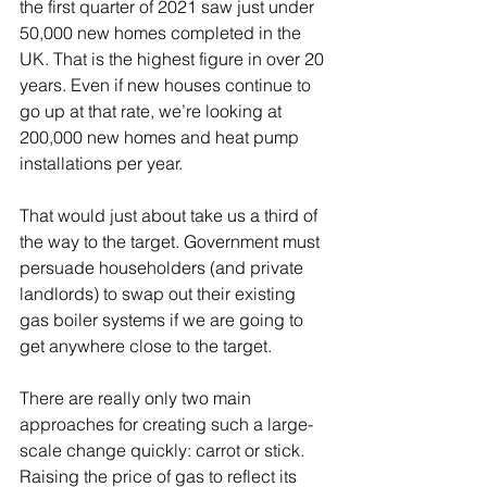
the first quarter of 2021 saw just under 
50,000 new homes completed in the 
UK. That is the highest figure in over 20 
years. Even if new houses continue to 
go up at that rate, we’re looking at 
200,000 new homes and heat pump 
installations per year.
That would just about take us a third of 
the way to the target. Government must 
persuade householders (and private 
landlords) to swap out their existing 
gas boiler systems if we are going to 
get anywhere close to the target. 
There are really only two main 
approaches for creating such a large-
scale change quickly: carrot or stick. 
Raising the price of gas to reflect its 