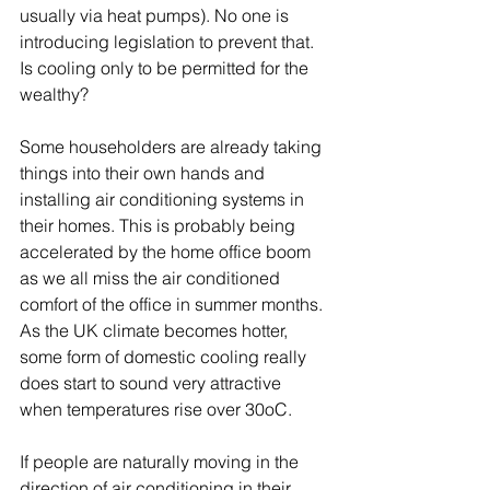
usually via heat pumps). No one is 
introducing legislation to prevent that. 
Is cooling only to be permitted for the 
wealthy? 
Some householders are already taking 
things into their own hands and 
installing air conditioning systems in 
their homes. This is probably being 
accelerated by the home office boom 
as we all miss the air conditioned 
comfort of the office in summer months. 
As the UK climate becomes hotter, 
some form of domestic cooling really 
does start to sound very attractive 
when temperatures rise over 30oC. 
If people are naturally moving in the 
direction of air conditioning in their 