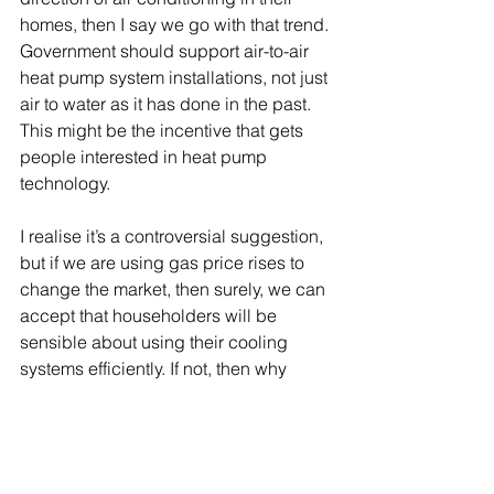
homes, then I say we go with that trend. 
Government should support air-to-air 
heat pump system installations, not just 
air to water as it has done in the past. 
This might be the incentive that gets 
people interested in heat pump 
technology.
I realise it’s a controversial suggestion, 
but if we are using gas price rises to 
change the market, then surely, we can 
accept that householders will be 
sensible about using their cooling 
systems efficiently. If not, then why 
bother using energy pricing as a 
mechanism at all?  Radical problems 
like reducing our reliance on fossil 
fuels require radical solutions. 