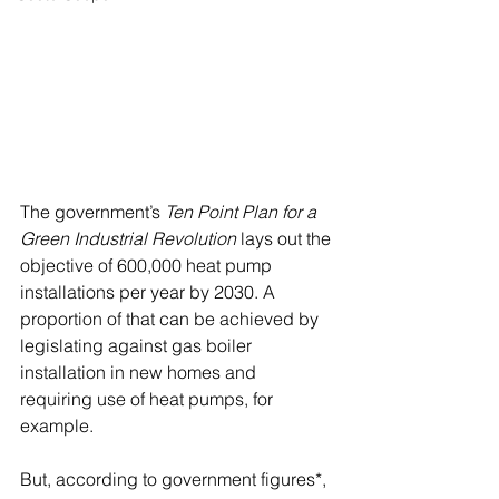
The government’s 
Ten Point Plan for a 
Green Industrial Revolution
 lays out the 
objective of 600,000 heat pump 
installations per year by 2030. A 
proportion of that can be achieved by 
legislating against gas boiler 
installation in new homes and 
requiring use of heat pumps, for 
example.
But, according to government figures*, 