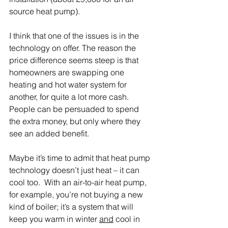
source heat pump).
I think that one of the issues is in the 
technology on offer. The reason the 
price difference seems steep is that 
homeowners are swapping one 
heating and hot water system for 
another, for quite a lot more cash. 
People can be persuaded to spend 
the extra money, but only where they 
see an added benefit. 
Maybe it’s time to admit that heat pump 
technology doesn’t just heat – it can 
cool too.  With an air-to-air heat pump, 
for example, you’re not buying a new 
kind of boiler; it’s a system that will 
keep you warm in winter 
and
 cool in 