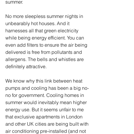
summer. 
No more sleepless summer nights in 
unbearably hot houses. And it 
harnesses all that green electricity 
while being energy efficient. You can 
even add filters to ensure the air being 
delivered is free from pollutants and 
allergens. The bells and whistles are 
definitely attractive.
We know why this link between heat 
pumps and cooling has been a big no-
no for government. Cooling homes in 
summer would inevitably mean higher 
energy use. But it seems unfair to me 
that exclusive apartments in London 
and other UK cities are being built with 
air conditioning pre-installed (and not 