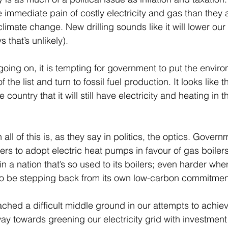
he immediate pain of costly electricity and gas than they 
limate change. New drilling sounds like it will lower our 
that’s unlikely).
 going on, it is tempting for government to put the envir
 the list and turn to fossil fuel production. It looks like t
 country that it will still have electricity and heating in 
ll of this is, as they say in politics, the optics. Governm
s to adopt electric heat pumps in favour of gas boilers.
 a nation that’s so used to its boilers; even harder whe
 be stepping back from its own low-carbon commitmen
hed a difficult middle ground in our attempts to achiev
y towards greening our electricity grid with investment