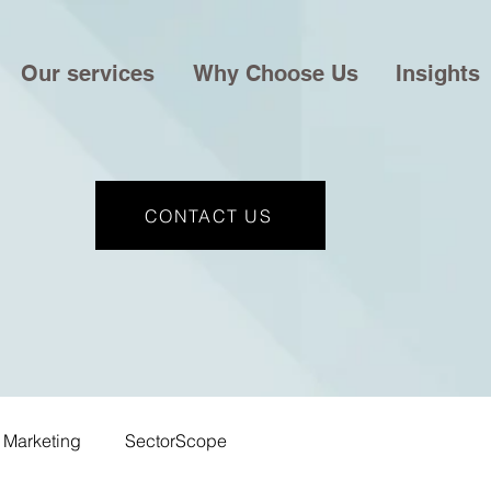
Our services
Why Choose Us
Insights
CONTACT US
Marketing
SectorScope