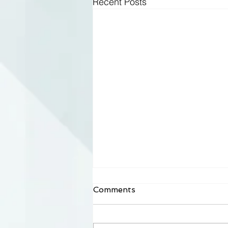
Recent Posts
Comments