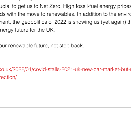
ucial to get us to Net Zero. High fossil-fuel energy price
ds with the move to renewables. In addition to the envi
ment, the geopolitics of 2022 is showing us (yet again) 
nergy future for the UK.
to our renewable future, not step back.
o.uk/2022/01/covid-stalls-2021-uk-new-car-market-but-
rection/