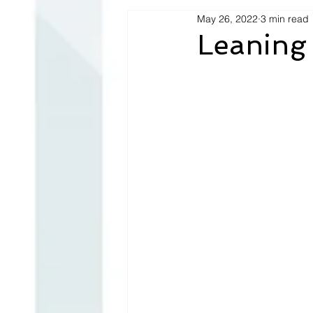
May 26, 2022
3 min read
Leaning 