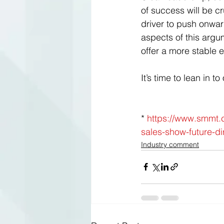
of success will be cr
driver to push onwar
aspects of this argu
offer a more stable e
It’s time to lean in 
* 
https://www.smmt.c
sales-show-future-di
Industry comment