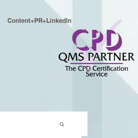
Content+PR+LinkedIn