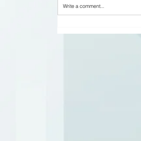
Write a comment...
No place like home