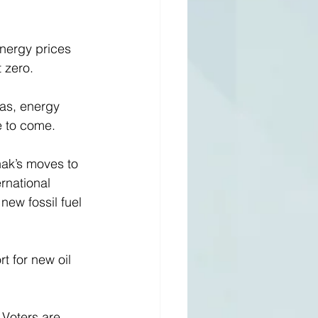
energy prices 
 zero. 
as, energy 
e to come.
nak’s moves to 
rnational 
 new fossil fuel 
 for new oil 
 Voters are 