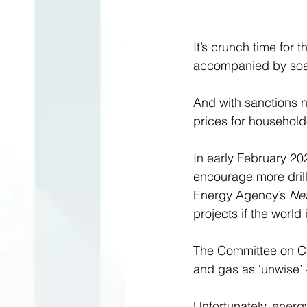
It’s crunch time for 
accompanied by soari
And with sanctions n
prices for household
In early February 20
encourage more drilli
Energy Agency’s 
Ne
projects if the world
The Committee on Cl
and gas as ‘unwise’ 
Unfortunately, energy