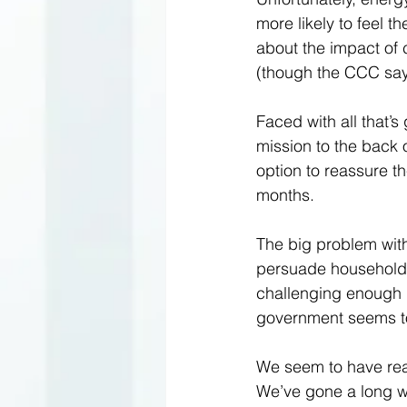
more likely to feel t
about the impact of c
(though the CCC says 
Faced with all that’s
mission to the back of
option to reassure the
months.  
The big problem with a
persuade householder
challenging enough in
government seems to
We seem to have reac
We’ve gone a long wa