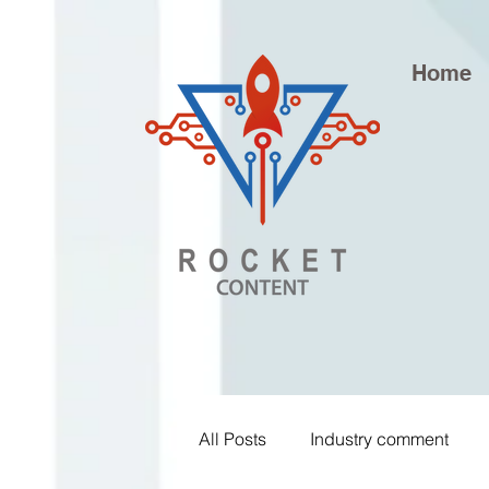
Home
All Posts
Industry comment