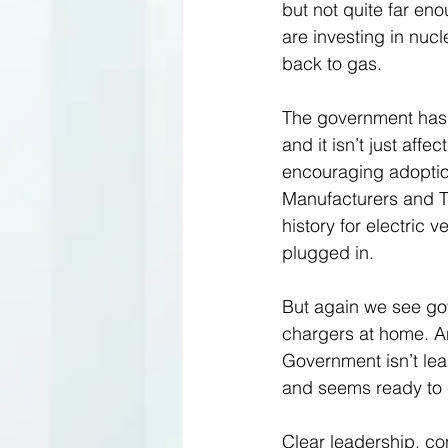
but not quite far en
are investing in nucl
back to gas. 
The government has 
and it isn’t just aff
encouraging adoption
Manufacturers and Tr
history for electric 
plugged in.
But again we see gov
chargers at home. An
Government isn’t lea
and seems ready to 
Clear leadership, con