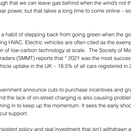
ough that we can leave gas behind when the wind’s not t
ear power, but that takes a long time to come online – so
a habit of stepping back from going green when the goi
ecting HVAC. Electric vehicles are often cited as the exemp
 of low-carbon technology at scale.  The Society of Mo
aders (SMMT) reports that * 2021 was the most successf
vehicle uptake in the UK – 18.5% of all cars registered in
ernment announce cuts to purchase incentives and grant
d the lack of on-street charging is also causing proble
ning in to keep up the momentum. It sees the early shoo
cut support.
sistent policy and real investment that isn’t withdrawn at