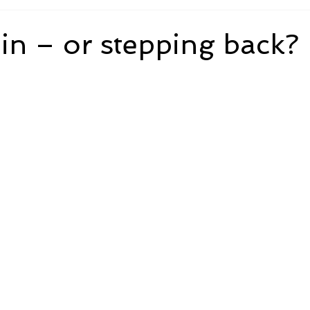
in – or stepping back?