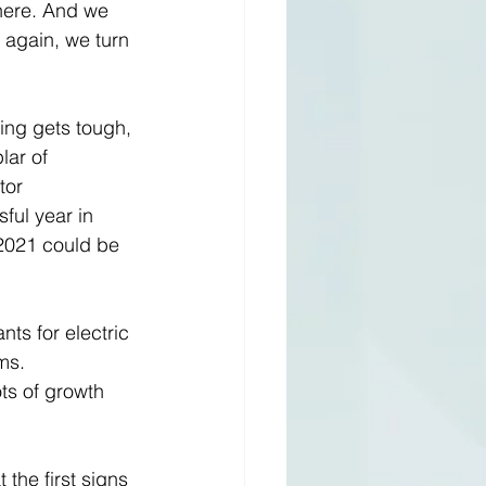
here. And we 
 again, we turn 
ng gets tough, 
lar of 
tor 
ul year in 
 2021 could be 
s for electric 
ms. 
ts of growth 
 the first signs 