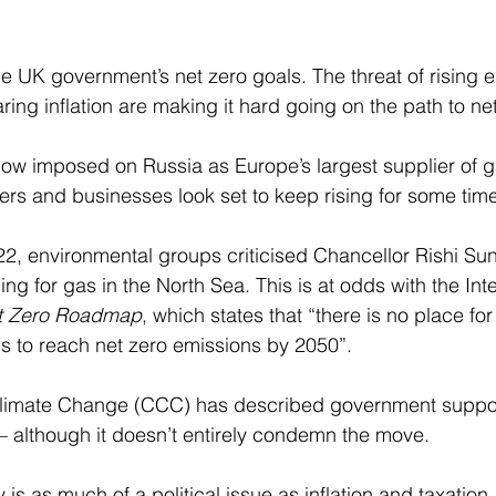
the UK government’s net zero goals. The threat of rising 
ng inflation are making it hard going on the path to net
ow imposed on Russia as Europe’s largest supplier of g
ers and businesses look set to keep rising for some tim
22, environmental groups criticised Chancellor Rishi Su
ng for gas in the North Sea. This is at odds with the Inte
t Zero Roadmap
, which states that “there is no place for
 is to reach net zero emissions by 2050”. 
imate Change (CCC) has described government support
– although it doesn’t entirely condemn the move. 
 is as much of a political issue as inflation and taxation.