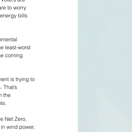
are to worry 
energy bills 
onmental 
he least-worst 
the coming 
ent is trying to 
 That’s 
n the 
ts. 
e Net Zero. 
 in wind power, 