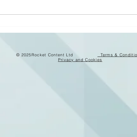
Carbon – the new asset
risk for buildings
© 2025
Rocket Content Ltd
Terms & Conditi
Privacy and Cookies