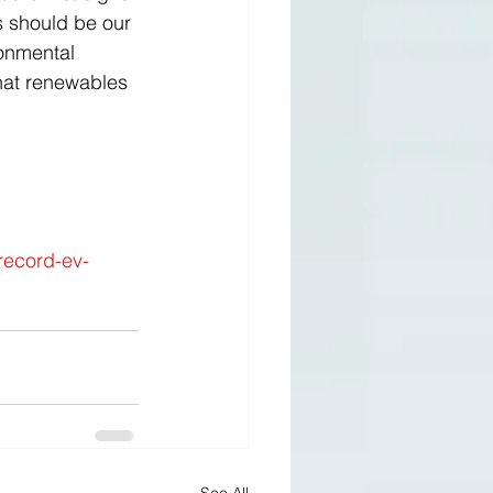
s should be our 
ronmental 
that renewables 
record-ev-
See All