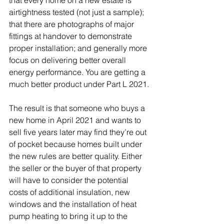
that every home on a new estate is 
airtightness tested (not just a sample); 
that there are photographs of major 
fittings at handover to demonstrate 
proper installation; and generally more 
focus on delivering better overall 
energy performance. You are getting a 
much better product under Part L 2021. 
The result is that someone who buys a 
new home in April 2021 and wants to 
sell five years later may find they’re out 
of pocket because homes built under 
the new rules are better quality. Either 
the seller or the buyer of that property 
will have to consider the potential 
costs of additional insulation, new 
windows and the installation of heat 
pump heating to bring it up to the 