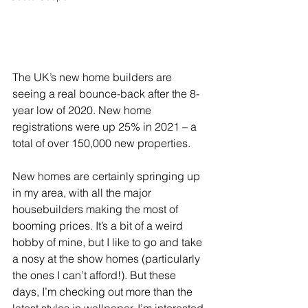
The UK’s new home builders are 
seeing a real bounce-back after the 8-
year low of 2020. New home 
registrations were up 25% in 2021 – a 
total of over 150,000 new properties.
New homes are certainly springing up 
in my area, with all the major 
housebuilders making the most of 
booming prices. It’s a bit of a weird 
hobby of mine, but I like to go and take 
a nosy at the show homes (particularly 
the ones I can’t afford!). But these 
days, I’m checking out more than the 