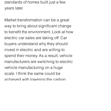
standards of homes built just a few 
years later.
Market transformation can be a great 
way to bring about significant change 
to benefit the environment. Look at how 
electric car sales are taking off. Car 
buyers understand why they should 
invest in electric and are willing to 
spend their money. As a result, vehicle 
manufacturers are switching to electric 
vehicle manufacturing on a huge 
scale. I think the same could be 
achieved with lowering the carbon 
footprint and increasing the energy 
efficiency of our new houses. 
But if government wants the market to 
take the lead on reducing the carbon 