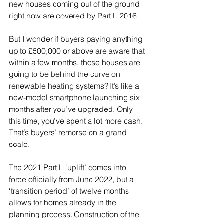
new houses coming out of the ground 
right now are covered by Part L 2016. 
But I wonder if buyers paying anything 
up to £500,000 or above are aware that 
within a few months, those houses are 
going to be behind the curve on 
renewable heating systems? It’s like a 
new-model smartphone launching six 
months after you’ve upgraded. Only 
this time, you’ve spent a lot more cash. 
That’s buyers’ remorse on a grand 
scale.
The 2021 Part L ‘uplift’ comes into 
force officially from June 2022, but a 
‘transition period’ of twelve months 
allows for homes already in the 
planning process. Construction of the 