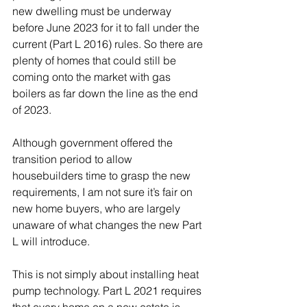
new dwelling must be underway 
before June 2023 for it to fall under the 
current (Part L 2016) rules. So there are 
plenty of homes that could still be 
coming onto the market with gas 
boilers as far down the line as the end 
of 2023. 
Although government offered the 
transition period to allow 
housebuilders time to grasp the new 
requirements, I am not sure it’s fair on 
new home buyers, who are largely 
unaware of what changes the new Part 
L will introduce. 
This is not simply about installing heat 
pump technology. Part L 2021 requires 