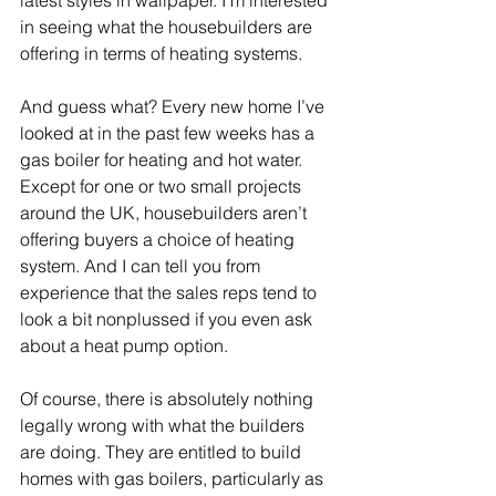
latest styles in wallpaper. I’m interested 
in seeing what the housebuilders are 
offering in terms of heating systems. 
And guess what? Every new home I’ve 
looked at in the past few weeks has a 
gas boiler for heating and hot water. 
Except for one or two small projects 
around the UK, housebuilders aren’t 
offering buyers a choice of heating 
system. And I can tell you from 
experience that the sales reps tend to 
look a bit nonplussed if you even ask 
about a heat pump option.
Of course, there is absolutely nothing 
legally wrong with what the builders 
are doing. They are entitled to build 
homes with gas boilers, particularly as 