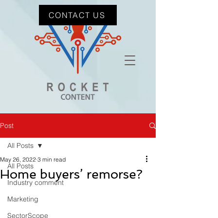
CONTACT US
Post
All Posts
May 26, 2022
3 min read
All Posts
Home buyers’ remorse?
Industry comment
Marketing
SectorScope