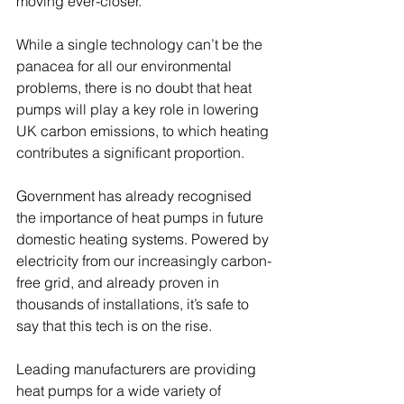
moving ever-closer. 
While a single technology can’t be the 
panacea for all our environmental 
problems, there is no doubt that heat 
pumps will play a key role in lowering 
UK carbon emissions, to which heating 
contributes a significant proportion. 
Government has already recognised 
the importance of heat pumps in future 
domestic heating systems. Powered by 
electricity from our increasingly carbon-
free grid, and already proven in 
thousands of installations, it’s safe to 
say that this tech is on the rise. 
Leading manufacturers are providing 
heat pumps for a wide variety of 