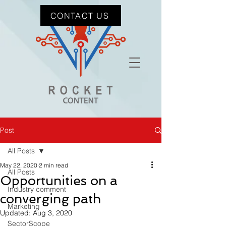
CONTACT US
Post
All Posts
May 22, 2020
2 min read
All Posts
Opportunities on a
Industry comment
converging path
Marketing
Updated:
Aug 3, 2020
SectorScope