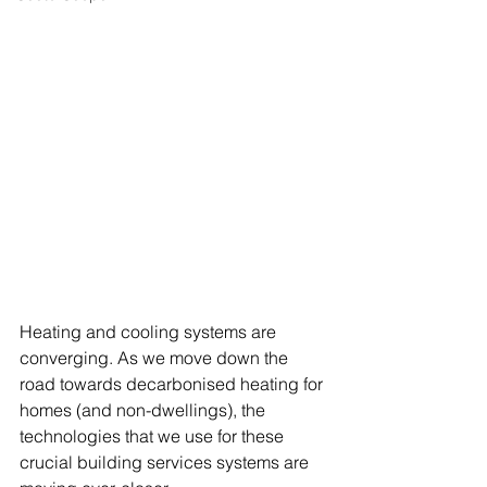
Heating and cooling systems are 
converging. As we move down the 
road towards decarbonised heating for 
homes (and non-dwellings), the 
technologies that we use for these 
crucial building services systems are 