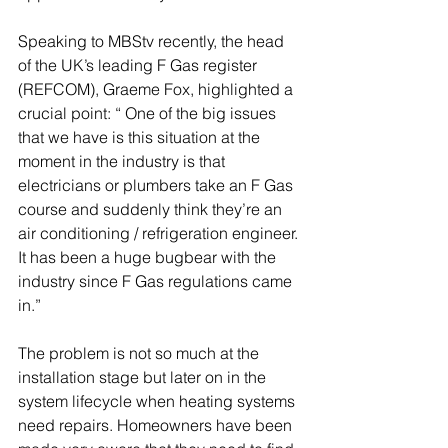
Speaking to MBStv recently, the head 
of the UK’s leading F Gas register 
(REFCOM), Graeme Fox, highlighted a 
crucial point: “ One of the big issues 
that we have is this situation at the 
moment in the industry is that 
electricians or plumbers take an F Gas 
course and suddenly think they’re an 
air conditioning / refrigeration engineer. 
It has been a huge bugbear with the 
industry since F Gas regulations came 
in.”
The problem is not so much at the 
installation stage but later on in the 
system lifecycle when heating systems 
need repairs. Homeowners have been 