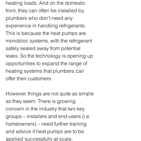
heating loads. And on the domestic 
front, they can often be installed by 
plumbers who don’t need any 
experience in handling refrigerants. 
This is because the heat pumps are 
monobloc systems, with the refrigerant 
safely sealed away from potential 
leaks. So the technology is opening up 
opportunities to expand the range of 
heating systems that plumbers can 
offer their customers. 
However, things are not quite as simple 
as they seem. There is growing 
concern in the industry that two key 
groups – installers and end-users (i.e. 
homeowners) – need further training 
and advice if heat pumps are to be 
applied successfully at scale. 