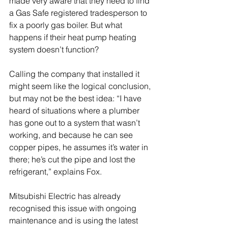
made very aware that they need to find 
a Gas Safe registered tradesperson to 
fix a poorly gas boiler. But what 
happens if their heat pump heating 
system doesn’t function? 
Calling the company that installed it 
might seem like the logical conclusion, 
but may not be the best idea: “I have 
heard of situations where a plumber 
has gone out to a system that wasn’t 
working, and because he can see 
copper pipes, he assumes it’s water in 
there; he’s cut the pipe and lost the 
refrigerant,” explains Fox. 
Mitsubishi Electric has already 
recognised this issue with ongoing 
maintenance and is using the latest 