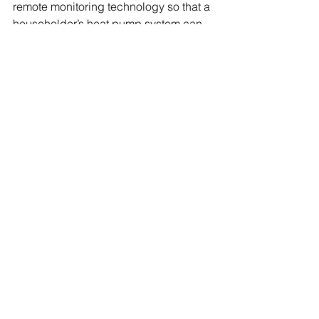
remote monitoring technology so that a 
householder’s heat pump system can 
be monitored from a distance in the 
event of problems. In 9 out of 10 cases, 
it’s a question of adjusting the system, 
rather than requiring a call-out. 
This blog appeared on the 
Mitsubishi Electric HUB in January 
2020: 
https://les.mitsubishielectric.co.uk/t
he-hub
Industry comment