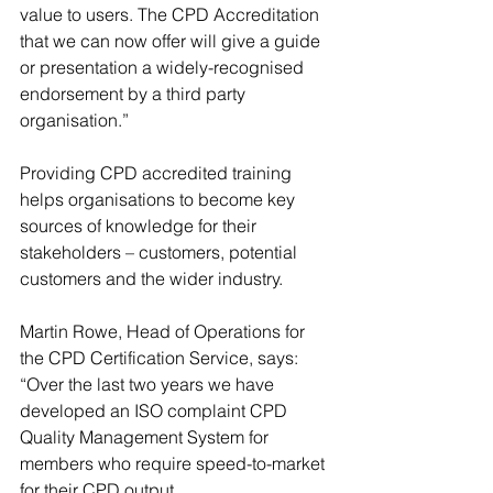
value to users. The CPD Accreditation 
that we can now offer will give a guide 
or presentation a widely-recognised 
endorsement by a third party 
organisation.”
Providing CPD accredited training 
helps organisations to become key 
sources of knowledge for their 
stakeholders – customers, potential 
customers and the wider industry.  
Martin Rowe, Head of Operations for 
the CPD Certification Service, says: 
“Over the last two years we have 
developed an ISO complaint CPD 
Quality Management System for 
members who require speed-to-market 
for their CPD output.