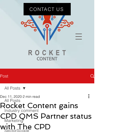
CONTACT US
Post
All Posts
Dec 11, 2020
2 min read
All Posts
Rocket Content gains
Industry comment
CPD QMS Partner status
Marketing
with The CPD
SectorScope