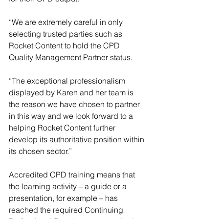
“We are extremely careful in only 
selecting trusted parties such as 
Rocket Content to hold the CPD 
Quality Management Partner status.
“The exceptional professionalism 
displayed by Karen and her team is 
the reason we have chosen to partner 
in this way and we look forward to a 
helping Rocket Content further 
develop its authoritative position within 
its chosen sector.”
Accredited CPD training means that 
the learning activity – a guide or a 
presentation, for example – has 
reached the required Continuing 