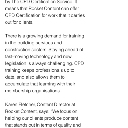
by The CPD Certification Service. It 
means that Rocket Content can offer 
CPD Certification for work that it carries 
out for clients. 
There is a growing demand for training 
in the building services and 
construction sectors. Staying ahead of 
fast-moving technology and new 
legislation is always challenging. CPD 
training keeps professionals up to 
date, and also allows them to 
accumulate that learning with their 
membership organisations.
Karen Fletcher, Content Director at 
Rocket Content, says: “We focus on 
helping our clients produce content 
that stands out in terms of quality and 