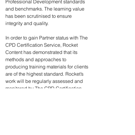
Professional Development standards 
and benchmarks. The learning value 
has been scrutinised to ensure 
integrity and quality. 
In order to gain Partner status with The 
CPD Certification Service, Rocket 
Content has demonstrated that its 
methods and approaches to 
producing training materials for clients 
are of the highest standard. Rocket’s 
work will be regularly assessed and 
monitored by The CPD Certification 
Service through its rigorous audit 
process. 
To find out more about Rocket 
Content's White Paper and CPD 
Certification service click 
here