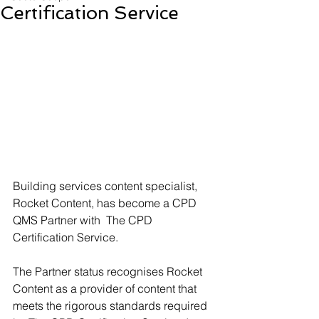
Certification Service
Building services content specialist, 
Rocket Content, has become a CPD 
QMS Partner with  The CPD 
Certification Service. 
The Partner status recognises Rocket 
Content as a provider of content that 
meets the rigorous standards required 