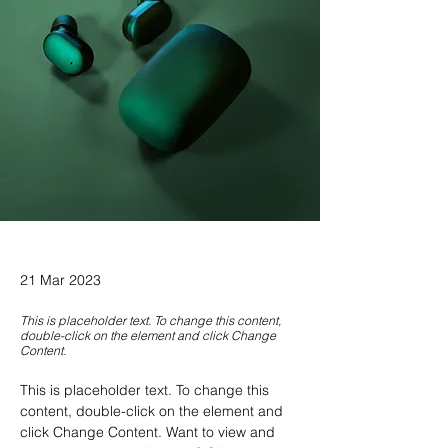
21 Mar 2023
This is placeholder text. To change this content,
double-click on the element and click Change
Content.
This is placeholder text. To change this 
content, double-click on the element and 
click Change Content. Want to view and 