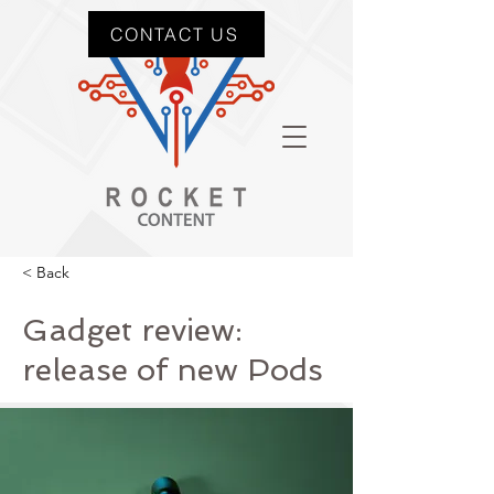
CONTACT US
< Back
Gadget review:
release of new Pods