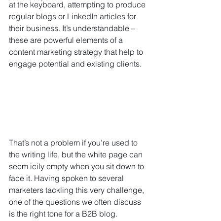
at the keyboard, attempting to produce 
regular blogs or LinkedIn articles for 
their business. It’s understandable – 
these are powerful elements of a 
content marketin
g strategy that help to 
engage potential and existing clients.
That’s not a problem if you’re used to 
the writing life, but the white page can 
seem icily empty when you sit down to 
face it. Having spoken to several 
marketers tackling this very challenge, 
one of the questions we often discuss 
is the right tone for a B2B blog.  