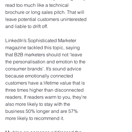
read too much like a technical 
brochure or long sales pitch. That will 
leave potential customers uninterested 
and liable to drift off.
LinkedIn’s Sophisticated Marketer 
magazine tackled this topic, saying 
that B2B marketers should not ‘leave 
the personalisation and emotion to the 
consumer brands’. It’s sound advice 
because emotionally connected 
customers have a lifetime value that is 
three times higher than disconnected 
readers. If readers warm to you, they’re 
also more likely to stay with the 
business 50% longer and are 57% 
more likely to recommend it.