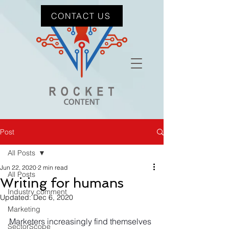
CONTACT US
Post
All Posts
Jun 22, 2020
2 min read
All Posts
Writing for humans
Industry comment
Updated:
Dec 6, 2020
Marketing
Marketers increasingly find themselves 
SectorScope