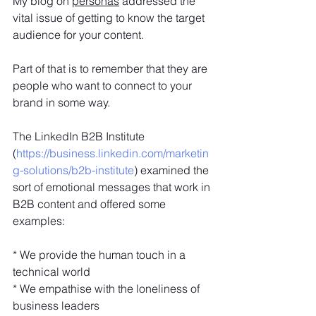
My blog on 
personas
 addressed the 
vital issue of getting to know the target 
audience for your content. 
Part of that is to remember that they are 
people who want to connect to your 
brand in some way.
The LinkedIn B2B Institute 
(
https://business.linkedin.com/marketin
g-solutions/b2b-institute
) examined the 
sort of emotional messages that work in 
B2B content and offered some 
examples:
* We provide the human touch in a 
technical world
* We empathise with the loneliness of 
business leaders