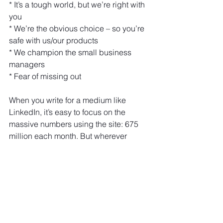
* It’s a tough world, but we’re right with 
you
* We’re the obvious choice – so you’re 
safe with us/our products
* We champion the small business 
managers
* Fear of missing out
When you write for a medium like 
LinkedIn, it’s easy to focus on the 
massive numbers using the site: 675 
million each month. But wherever 
people find your blog, when they read 
it’s a one-to-one moment: Just your 
words and them. It’s essential to have 
that in mind when you’re blogging and 
to remember that you’re writing not for 
a persona, but a person.