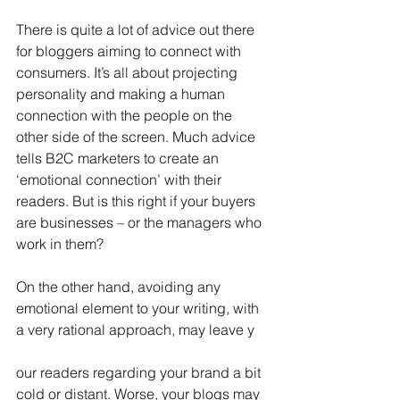
There is quite a lot of advice out there 
for bloggers aiming to connect with 
consumers. It’s all about projecting 
personality and making a human 
connection with the people on the 
other side of the screen. Much advice 
tells B2C marketers to create an 
‘emotional connection’ with their 
readers. But is this right if your buyers 
are businesses – or the managers who 
work in them?
On the other hand, avoiding any 
emotional element to your writing, with 
a very rational approach, may leave y
our readers regarding your brand a bit 
cold or distant. Worse, your blogs may 